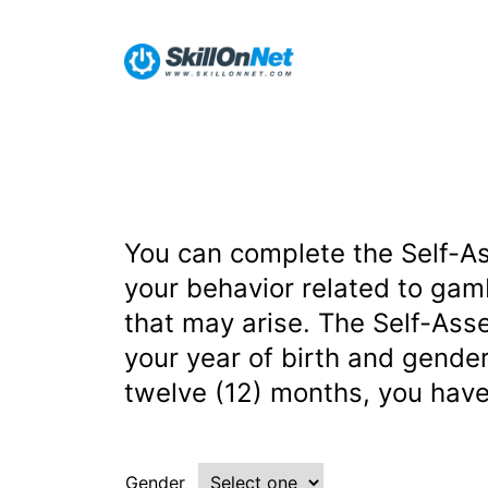
You can complete the Self-A
your behavior related to gam
that may arise. The Self-Ass
your year of birth and gender
twelve (12) months, you have
Gender