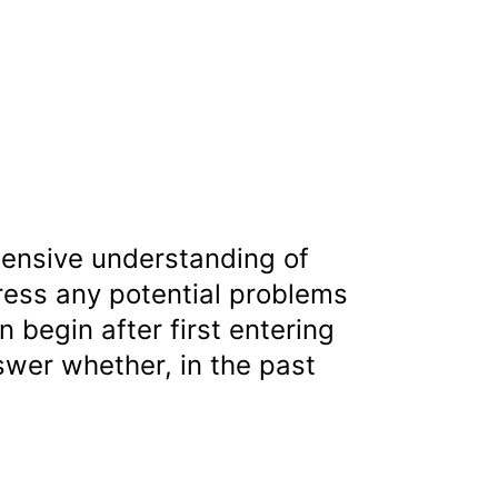
ensive understanding of
ress any potential problems
begin after first entering
nswer whether, in the past