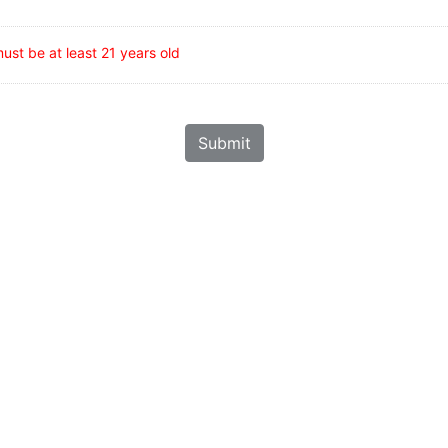
ust be at least 21 years old
Submit