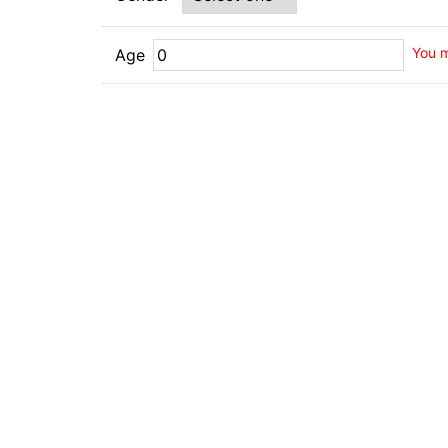
You m
Age