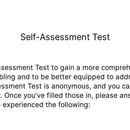
Self-Assessment Test
ssessment Test to gain a more compreh
bling and to be better equipped to add
essment Test is anonymous, and you can 
. Once you've filled those in, please a
 experienced the following: