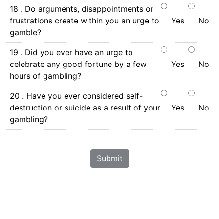
18 . Do arguments, disappointments or
frustrations create within you an urge to
Yes
No
gamble?
19 . Did you ever have an urge to
celebrate any good fortune by a few
Yes
No
hours of gambling?
20 . Have you ever considered self-
destruction or suicide as a result of your
Yes
No
gambling?
Submit