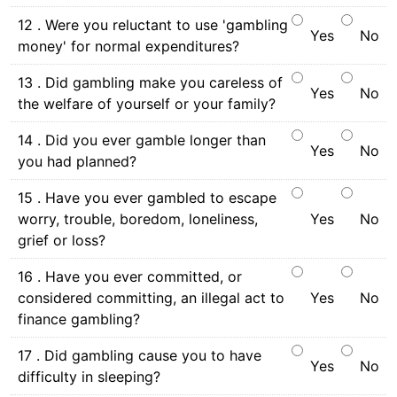
12 . Were you reluctant to use 'gambling
Yes
No
money' for normal expenditures?
13 . Did gambling make you careless of
Yes
No
the welfare of yourself or your family?
14 . Did you ever gamble longer than
Yes
No
you had planned?
15 . Have you ever gambled to escape
worry, trouble, boredom, loneliness,
Yes
No
grief or loss?
16 . Have you ever committed, or
considered committing, an illegal act to
Yes
No
finance gambling?
17 . Did gambling cause you to have
Yes
No
difficulty in sleeping?