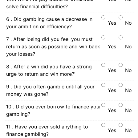
solve financial difficulties?
6 . Did gambling cause a decrease in
Yes
No
your ambition or efficiency?
7 . After losing did you feel you must
return as soon as possible and win back
Yes
No
your losses?
8 . After a win did you have a strong
Yes
No
urge to return and win more?'
9 . Did you often gamble until all your
Yes
No
money was gone?
10 . Did you ever borrow to finance your
Yes
No
gambling?
11 . Have you ever sold anything to
Yes
No
finance gambling?