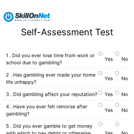
Self-Assessment Test
1 . Did you ever lose time from work or
Yes
No
school due to gambling?
2 . Has gambling ever made your home
Yes
No
life unhappy?
3 . Did gambling affect your reputation?
Yes
No
4 . Have you ever felt remorse after
Yes
No
gambling?
5 . Did you ever gamble to get money
with which to pay debts or otherwise
Yes
No