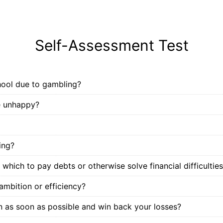
Self-Assessment Test
hool due to gambling?
e unhappy?
ing?
which to pay debts or otherwise solve financial difficultie
ambition or efficiency?
urn as soon as possible and win back your losses?