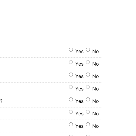
Yes
No
Yes
No
Yes
No
Yes
No
s?
Yes
No
Yes
No
Yes
No