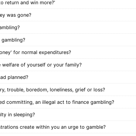
 to return and win more?'
oney was gone?
gambling?
e gambling?
money' for normal expenditures?
 welfare of yourself or your family?
had planned?
, trouble, boredom, loneliness, grief or loss?
d committing, an illegal act to finance gambling?
lty in sleeping?
trations create within you an urge to gamble?