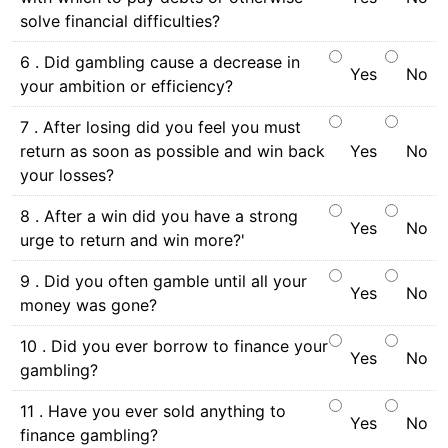
solve financial difficulties?
6 . Did gambling cause a decrease in
Yes
No
your ambition or efficiency?
7 . After losing did you feel you must
return as soon as possible and win back
Yes
No
your losses?
8 . After a win did you have a strong
Yes
No
urge to return and win more?'
9 . Did you often gamble until all your
Yes
No
money was gone?
10 . Did you ever borrow to finance your
Yes
No
gambling?
11 . Have you ever sold anything to
Yes
No
finance gambling?