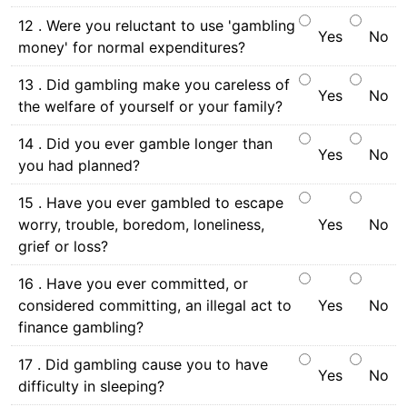
12 . Were you reluctant to use 'gambling
Yes
No
money' for normal expenditures?
13 . Did gambling make you careless of
Yes
No
the welfare of yourself or your family?
14 . Did you ever gamble longer than
Yes
No
you had planned?
15 . Have you ever gambled to escape
worry, trouble, boredom, loneliness,
Yes
No
grief or loss?
16 . Have you ever committed, or
considered committing, an illegal act to
Yes
No
finance gambling?
17 . Did gambling cause you to have
Yes
No
difficulty in sleeping?