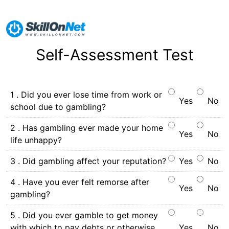
Self-Assessment Test
1 . Did you ever lose time from work or
Yes
No
school due to gambling?
2 . Has gambling ever made your home
Yes
No
life unhappy?
3 . Did gambling affect your reputation?
Yes
No
4 . Have you ever felt remorse after
Yes
No
gambling?
5 . Did you ever gamble to get money
with which to pay debts or otherwise
Yes
No