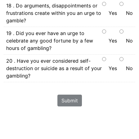
18 . Do arguments, disappointments or
frustrations create within you an urge to
Yes
No
gamble?
19 . Did you ever have an urge to
celebrate any good fortune by a few
Yes
No
hours of gambling?
20 . Have you ever considered self-
destruction or suicide as a result of your
Yes
No
gambling?
Submit