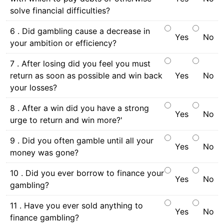
solve financial difficulties?
6 . Did gambling cause a decrease in
Yes
No
your ambition or efficiency?
7 . After losing did you feel you must
return as soon as possible and win back
Yes
No
your losses?
8 . After a win did you have a strong
Yes
No
urge to return and win more?'
9 . Did you often gamble until all your
Yes
No
money was gone?
10 . Did you ever borrow to finance your
Yes
No
gambling?
11 . Have you ever sold anything to
Yes
No
finance gambling?