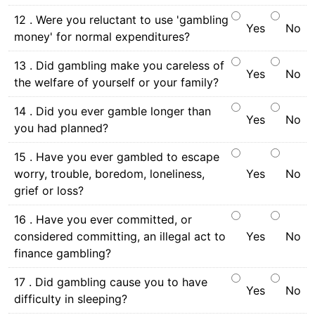
12 . Were you reluctant to use 'gambling
Yes
No
money' for normal expenditures?
13 . Did gambling make you careless of
Yes
No
the welfare of yourself or your family?
14 . Did you ever gamble longer than
Yes
No
you had planned?
15 . Have you ever gambled to escape
worry, trouble, boredom, loneliness,
Yes
No
grief or loss?
16 . Have you ever committed, or
considered committing, an illegal act to
Yes
No
finance gambling?
17 . Did gambling cause you to have
Yes
No
difficulty in sleeping?