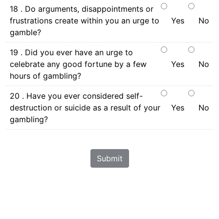
18 . Do arguments, disappointments or
frustrations create within you an urge to
Yes
No
gamble?
19 . Did you ever have an urge to
celebrate any good fortune by a few
Yes
No
hours of gambling?
20 . Have you ever considered self-
destruction or suicide as a result of your
Yes
No
gambling?
Submit