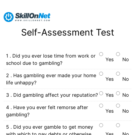
Self-Assessment Test
1 . Did you ever lose time from work or
Yes
No
school due to gambling?
2 . Has gambling ever made your home
Yes
No
life unhappy?
3 . Did gambling affect your reputation?
Yes
No
4 . Have you ever felt remorse after
Yes
No
gambling?
5 . Did you ever gamble to get money
with which to pay debts or otherwise
Yes
No